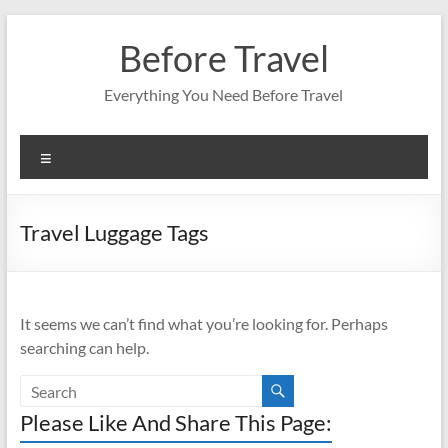
Skip
to
Before Travel
content
Everything You Need Before Travel
Menu
Travel Luggage Tags
It seems we can’t find what you’re looking for. Perhaps
searching can help.
Please Like And Share This Page: