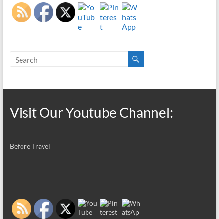
Visit Our Youtube Channel:
Before Travel