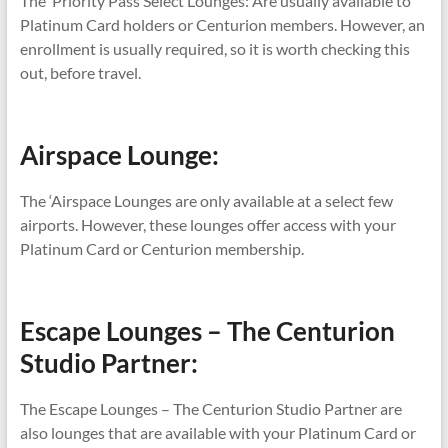
The Priority Pass Select Lounges: Are usually available to
Platinum Card holders or Centurion members. However, an
enrollment is usually required, so it is worth checking this
out, before travel.
Airspace Lounge:
The ‘Airspace Lounges are only available at a select few
airports. However, these lounges offer access with your
Platinum Card or Centurion membership.
Escape Lounges – The Centurion
Studio Partner:
The Escape Lounges – The Centurion Studio Partner are
also lounges that are available with your Platinum Card or