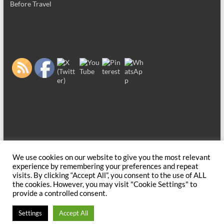
Before Travel
We use cookies on our website to give you the most relevant
Copyright © 2026
Before Travel
. All rights reserved. Theme
Spacious
by
experience by remembering your preferences and repeat
ThemeGrill. Powered by:
WordPress
.
visits. By clicking “Accept All”, you consent to the use of ALL
the cookies. However, you may visit "Cookie Settings" to
provide a controlled consent.
Settings
Accept All