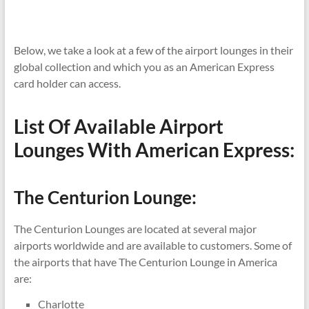
Below, we take a look at a few of the airport lounges in their
global collection and which you as an American Express
card holder can access.
List Of Available Airport
Lounges With American Express:
The Centurion Lounge:
The Centurion Lounges are located at several major
airports worldwide and are available to customers. Some of
the airports that have The Centurion Lounge in America
are:
Charlotte