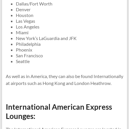
Dallas/Fort Worth
Denver
Houston
Las Vegas
Los Angeles
Miami
New York’s LaGuardia and JFK
Philadelphia
Phoenix
San Francisco
Seattle
As well as in America, they can also be found Internationally
at airports such as Hong Kong and London Heathrow.
International American Express
Lounges: