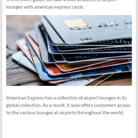
lounges with american express cards.
American Express has a collection of airport lounges in its
global collection. As a result, it now offers customers access
to the various lounges at airports throughout the world.