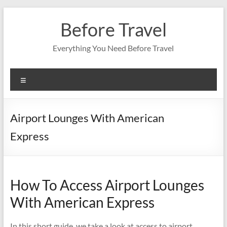
Skip
to
Before Travel
content
Everything You Need Before Travel
Menu
Airport Lounges With American
Express
How To Access Airport Lounges
With American Express
In this short guide, we take a look at access to airport