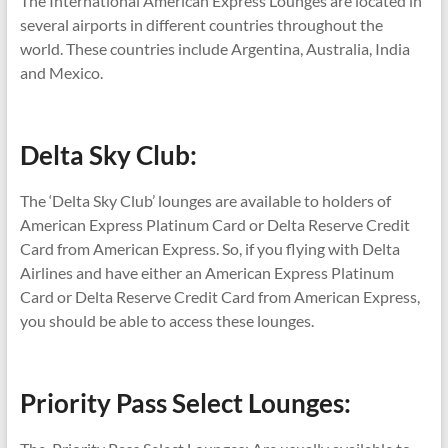
The International American Express Lounges are located in
several airports in different countries throughout the
world. These countries include Argentina, Australia, India
and Mexico.
Delta Sky Club:
The ‘Delta Sky Club’ lounges are available to holders of
American Express Platinum Card or Delta Reserve Credit
Card from American Express. So, if you flying with Delta
Airlines and have either
an American Express Platinum
Card or Delta Reserve Credit Card from American Express,
you should be able to access these lounges.
Priority Pass Select Lounges: