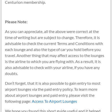
Centurion membership.
Please Note:
As you can appreciate, all the above were correct at the
time of writing but are subject to change. Therefore, it is
advisable to check the current Terms and Conditions with
each lounge
and also the type of car you hold before you
travel. Another thing that may affect access to the lounges
is the airline to which you are flying with. As a result, it is
also advisable to check with your airline, if you have any
doubts.
Don’t forget, that it is also possible to gain entry to most
airport lounges via the paid entry policy. To learn more
about airport lounges and paid entry, please visit the
following page:
Access To Airport Lounges
We hope you found this short guide useful and it helped