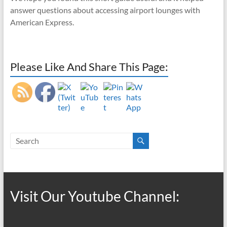
answer questions about accessing airport lounges with
American Express.
Please Like And Share This Page:
Visit Our Youtube Channel: