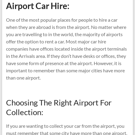
Airport Car Hire:
One of the most popular places for people to hire a car
when they are abroad is from the airport. No matter where
you are travelling to in the world, the majority of airports
offer the option to rent a car. Most major car hire
companies have offices located inside the airport terminals
in the Arrivals area. If they don’t have desks or offices, they
have some form of presence at the airport. However, it is
important to remember than some major cities have more
than one airport.
Choosing The Right Airport For
Collection:
If you are wanting to collect your car from the airport, you
must remember that some city have more than one airport.