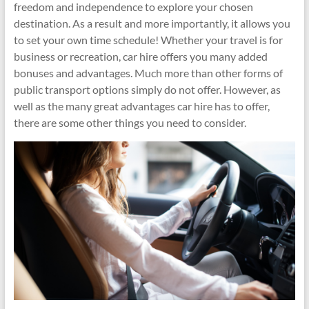
freedom and independence to explore your chosen
destination. As a result and more importantly, it allows you
to set your own time schedule! Whether your travel is for
business or recreation, car hire offers you many added
bonuses and advantages. Much more than other forms of
public transport options simply do not offer. However, as
well as the many great advantages car hire has to offer,
there are some other things you need to consider.