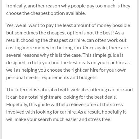
Ironically, another reason why people pay too much is they
choose the cheapest option available.
Yes, we all want to pay the least amount of money possible
but sometimes the cheapest option is not the best! As a
result, choosing the cheapest car hire, can often work out
costing more money in the long run. Once again, there are
several reasons why this is the case. This simple guide is
designed to help you find the best deals on your car hire as
well as helping you choose the right car hire for your own
personal needs, requirements and budgets.
The Internet is saturated with websites offering car hire and
it can be a total nightmare looking for the best deals.
Hopefully, this guide will help relieve some of the stress
involved with looking for car hire. As a result, hopefully it
will make your search much easier and stress free!