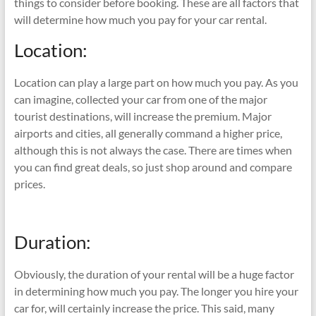
things to consider before booking. These are all factors that
will determine how much you pay for your car rental.
Location:
Location can play a large part on how much you pay. As you
can imagine, collected your car from one of the major
tourist destinations, will increase the premium. Major
airports and cities, all generally command a higher price,
although this is not always the case. There are times when
you can find great deals, so just shop around and compare
prices.
Duration:
Obviously, the duration of your rental will be a huge factor
in determining how much you pay. The longer you hire your
car for, will certainly increase the price. This said, many