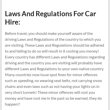
Laws And Regulations For Car
Hire:
Before travel, you should make yourself aware of the
driving Laws and Regulations of the country to which you
are visiting. These Laws and Regulations should be adhered
to and failing to do so will result in it costing you money!
Every country has different Laws and Regulations regarding
driving and the country you are visiting will probably have
different Laws and Regulations to your own native country.
Many countries now issue spot fines for minor offences
such as speeding, no wearing seat belts, not carrying snow
chains and even laws such as not having your lights on in
very short tunnels! These minor offences will cost you
money and have cost me in the past so be warned, they do
happen!!