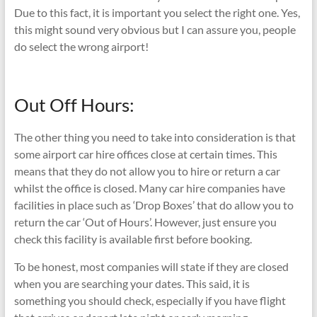
Due to this fact, it is important you select the right one. Yes,
this might sound very obvious but I can assure you, people
do select the wrong airport!
Out Off Hours:
The other thing you need to take into consideration is that
some airport car hire offices close at certain times. This
means that they do not allow you to hire or return a car
whilst the office is closed. Many car hire companies have
facilities in place such as ‘Drop Boxes’ that do allow you to
return the car ‘Out of Hours’. However, just ensure you
check this facility is available first before booking.
To be honest, most companies will state if they are closed
when you are searching your dates. This said, it is
something you should check, especially if you have flight