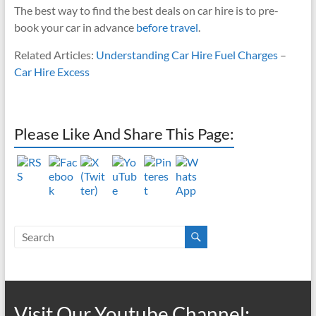
The best way to find the best deals on car hire is to pre-
book your car in advance
before travel
.
Related Articles:
Understanding Car Hire Fuel Charges
–
Car Hire Excess
Please Like And Share This Page:
Visit Our Youtube Channel: