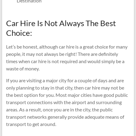
Destination
Car Hire Is Not Always The Best
Choice:
Let’s be honest, although car hire is a great choice for many
people, it may not always be right! There are definitely
times when car hire is not required and would simply be a
waste of money.
If you are visiting a major city for a couple of days and are
only planning to stay in that city, then car hire may not be
the best option for you. Most major cities have good public
transport connections with the airport and surrounding
areas. As a result, once you are in the city, the public
transport networks generally provide adequate means of
transport to get around.