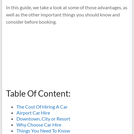
In this guide, we take a look at some of those advantages, as
well as the other important things you should know and
consider before booking.
Table Of Content:
The Cost Of Hiring A Car
Airport Car Hire
Downtown, City or Resort
Why Choose Car Hire
Things You Need To Know