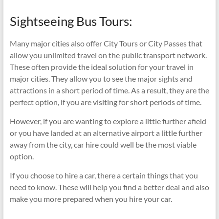
Sightseeing Bus Tours:
Many major cities also offer City Tours or City Passes that
allow you unlimited travel on the public transport network.
These often provide the ideal solution for your travel in
major cities. They allow you to see the major sights and
attractions in a short period of time. As a result, they are the
perfect option, if you are visiting for short periods of time.
However, if you are wanting to explore a little further afield
or you have landed at an alternative airport a little further
away from the city, car hire could well be the most viable
option.
If you choose to hire a car, there a certain things that you
need to know. These will help you find a better deal and also
make you more prepared when you hire your car.