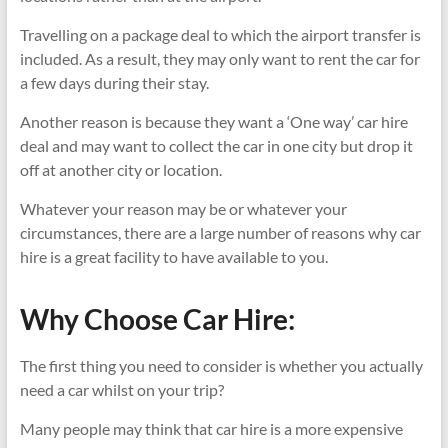
Travelling on a package deal to which the airport transfer is
included. As a result, they may only want to rent the car for
a few days during their stay.
Another reason is because they want a ‘One way’ car hire
deal and may want to collect the car in one city but drop it
off at another city or location.
Whatever your reason may be or whatever your
circumstances, there are a large number of reasons why car
hire is a great facility to have available to you.
Why Choose Car Hire:
The first thing you need to consider is whether you actually
need a car whilst on your trip?
Many people may think that car hire is a more expensive