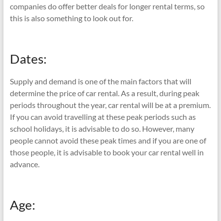
companies do offer better deals for longer rental terms, so
this is also something to look out for.
Dates:
Supply and demand is one of the main factors that will
determine the price of car rental. As a result, during peak
periods throughout the year, car rental will be at a premium.
If you can avoid travelling at these peak periods such as
school holidays, it is advisable to do so. However, many
people cannot avoid these peak times and if you are one of
those people, it is advisable to book your car rental well in
advance.
Age: