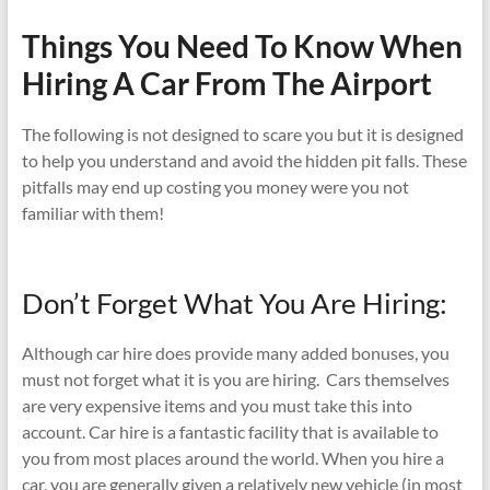
Things You Need To Know When
Hiring A Car From The Airport
The following is not designed to scare you but it is designed
to help you understand and avoid the hidden pit falls. These
pitfalls may end up costing you money were you not
familiar with them!
Don’t Forget What You Are Hiring:
Although car hire does provide many added bonuses, you
must not forget what it is you are hiring. Cars themselves
are very expensive items and you must take this into
account. Car hire is a fantastic facility that is available to
you from most places around the world. When you hire a
car, you are generally given a relatively new vehicle (in most