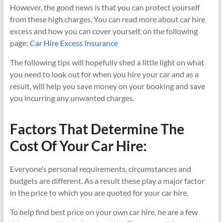
However, the good news is that you can protect yourself
from these high charges. You can read more about car hire
excess and how you can cover yourself, on the following
page:
Car Hire Excess Insurance
The following tips will hopefully shed a little light on what
you need to look out for when you hire your car and as a
result, will help you save money on your booking and save
you incurring any unwanted charges.
Factors That Determine The
Cost Of Your Car Hire:
Everyone’s personal requirements, circumstances and
budgets are different. As a result these play a major factor
in the price to which you are quoted for your car hire.
To help find best price on your own car hire, he are a few