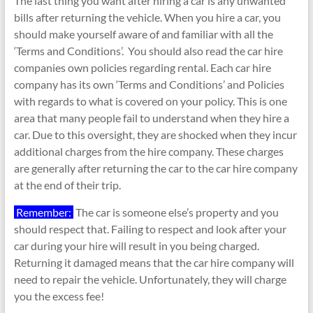
The last thing you want after hiring a car is any unwanted
bills after returning the vehicle. When you hire a car, you
should make yourself aware of and familiar with all the
‘Terms and Conditions’. You should also read the car hire
companies own policies regarding rental. Each car hire
company has its own ‘Terms and Conditions’ and Policies
with regards to what is covered on your policy. This is one
area that many people fail to understand when they hire a
car. Due to this oversight, they are shocked when they incur
additional charges from the hire company. These charges
are generally after returning the car to the car hire company
at the end of their trip.
Remember:
The car is someone else’s property and you
should respect that. Failing to respect and look after your
car during your hire will result in you being charged.
Returning it damaged means that the car hire company will
need to repair the vehicle. Unfortunately, they will charge
you the excess fee!