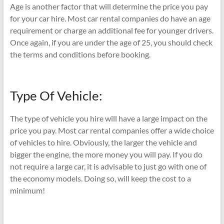
Age is another factor that will determine the price you pay
for your car hire. Most car rental companies do have an age
requirement or charge an additional fee for younger drivers.
Once again, if you are under the age of 25, you should check
the terms and conditions before booking.
Type Of Vehicle:
The type of vehicle you hire will have a large impact on the
price you pay. Most car rental companies offer a wide choice
of vehicles to hire. Obviously, the larger the vehicle and
bigger the engine, the more money you will pay. If you do
not require a large car, it is advisable to just go with one of
the economy models. Doing so, will keep the cost to a
minimum!