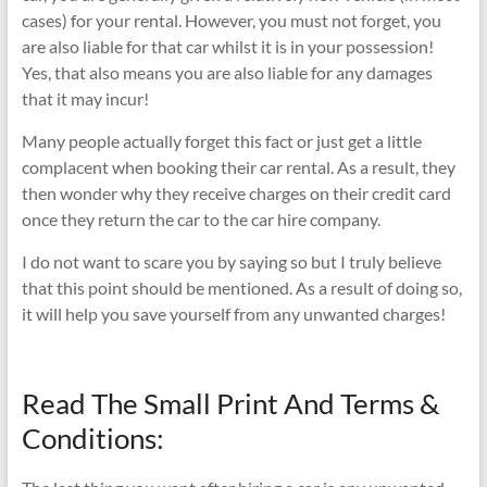
cases) for your rental. However, you must not forget, you
are also liable for that car whilst it is in your possession!
Yes, that also means you are also liable for any damages
that it may incur!
Many people actually forget this fact or just get a little
complacent when booking their car rental. As a result, they
then wonder why they receive charges on their credit card
once they return the car to the car hire company.
I do not want to scare you by saying so but I truly believe
that this point should be mentioned. As a result of doing so,
it will help you save yourself from any unwanted charges!
Read The Small Print And Terms &
Conditions: