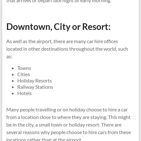
that arrives or depart late night or early morning.
Downtown, City or Resort:
As well as the airport, there are many car hire offices
located in other destinations throughout the world, such
as:
Towns
Cities
Holiday Resorts
Railway Stations
Hotels
Many people travelling or on holiday choose to hire a car
from a location close to where they are staying. This might
be in the city, a small town or holiday resort. There are
several reasons why people choose to hire cars from these
locations rather than at the airport.