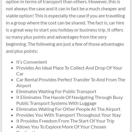
option in terms of transport than others. However, this is
not always the case and it can in fact be a much cheaper and
viable option! This is especially the case if you are travelling
in a group where the cost can be shared. The fact is, car hire
is a great way to start you holiday or business trip. It offers
so many plus points and advantages from the very
beginning. The following are just a few of those advantages
and plus points:
It’s Convenient
Provides An Ideal Place To Collect And Drop Of Your
Car
Car Rental Provides Perfect Transfer To And From The
Airport
Eliminates Waiting For Public Transport
It Eliminates The Hassle Of Navigating Through Busy
Public Transport Systems With Luggage
Eliminates Waiting For Other People At The Airport
Provides You With Transport Throughout Your Stay
It Provides Freedom From The Start Of Your Trip
Allows You To Explore More Of Your Chosen