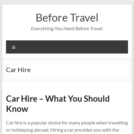
Skip
to
Before Travel
content
Everything You Need Before Travel
Menu
Car Hire
Car Hire – What You Should
Know
Car hire is a popular choice for many people when travelling
or holidaying abroad. Hiring a car provides you with the