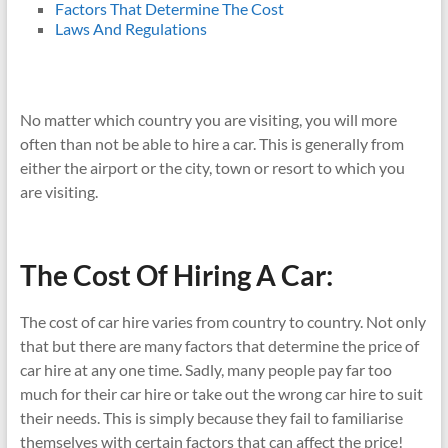
Factors That Determine The Cost
Laws And Regulations
No matter which country you are visiting, you will more
often than not be able to hire a car. This is generally from
either the airport or the city, town or resort to which you
are visiting.
The Cost Of Hiring A Car:
The cost of car hire varies from country to country. Not only
that but there are many factors that determine the price of
car hire at any one time. Sadly, many people pay far too
much for their car hire or take out the wrong car hire to suit
their needs. This is simply because they fail to familiarise
themselves with certain factors that can affect the price!