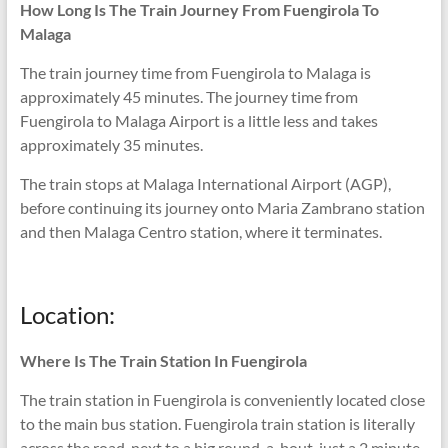
How Long Is The Train Journey From Fuengirola To
Malaga
The train journey time from Fuengirola to Malaga is
approximately 45 minutes. The journey time from
Fuengirola to Malaga Airport is a little less and takes
approximately 35 minutes.
The train stops at Malaga International Airport (AGP),
before continuing its journey onto Maria Zambrano station
and then Malaga Centro station, where it terminates.
Location:
Where Is The Train Station In Fuengirola
The train station in Fuengirola is conveniently located close
to the main bus station. Fuengirola train station is literally
across the road, next to a big round-a-bout, just a 2 minute