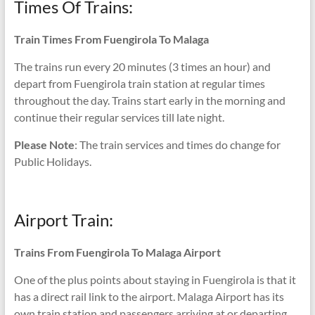
Times Of Trains:
Train Times From Fuengirola To Malaga
The trains run every 20 minutes (3 times an hour) and
depart from Fuengirola train station at regular times
throughout the day. Trains start early in the morning and
continue their regular services till late night.
Please Note
: The train services and times do change for
Public Holidays.
Airport Train:
Trains From Fuengirola To Malaga Airport
One of the plus points about staying in Fuengirola is that it
has a direct rail link to the airport. Malaga Airport has its
own train station and passengers arriving at or departing