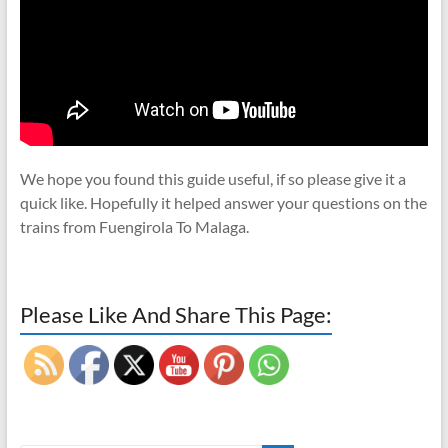
We hope you found this guide useful, if so please give it a
quick like. Hopefully it helped answer your questions on the
trains from Fuengirola To Malaga.
Please Like And Share This Page: