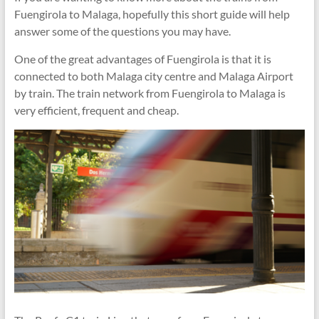
Fuengirola to Malaga, hopefully this short guide will help
answer some of the questions you may have.
One of the great advantages of Fuengirola is that it is
connected to both Malaga city centre and Malaga Airport
by train. The train network from Fuengirola to Malaga is
very efficient, frequent and cheap.