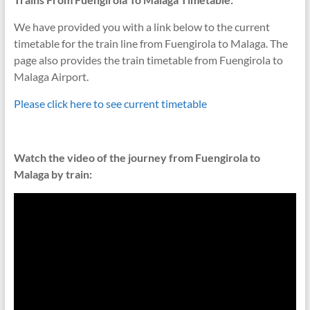
We have provided you with a link below to the current
timetable for the train line from Fuengirola to Malaga. The
page also provides the train timetable from Fuengirola to
Malaga Airport.
Please click here to see current timetable
Watch the video of the journey from Fuengirola to
Malaga by train: