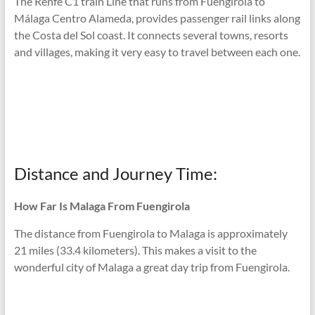
The Renfe C1 train Line that runs from Fuengirola to
Málaga Centro Alameda, provides passenger rail links along
the Costa del Sol coast. It connects several towns, resorts
and villages, making it very easy to travel between each one.
Distance and Journey Time:
How Far Is Malaga From Fuengirola
The distance from Fuengirola to Malaga is approximately
21 miles (33.4 kilometers). This makes a visit to the
wonderful city of Malaga a great day trip from Fuengirola.