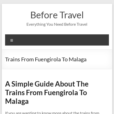
Skip
to
Before Travel
content
Everything You Need Before Travel
Menu
Trains From Fuengirola To Malaga
A Simple Guide About The
Trains From Fuengirola To
Malaga
If you are wanting to know more about the trains from