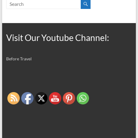
Visit Our Youtube Channel:
Before Travel