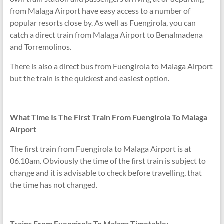
from Malaga Airport have easy access to a number of
popular resorts close by. As well as Fuengirola, you can
catch a direct train from Malaga Airport to Benalmadena
and Torremolinos.
There is also a direct bus from Fuengirola to Malaga Airport
but the train is the quickest and easiest option.
What Time Is The First Train From Fuengirola To Malaga
Airport
The first train from Fuengirola to Malaga Airport is at
06.10am. Obviously the time of the first train is subject to
change and it is advisable to check before travelling, that
the time has not changed.
Trains From Fuengirola To Malaga Timetable: