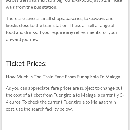
walk from the bus station.
There are several small shops, bakeries, takeaways and
kiosks close to the train station. These all sell a range of
food and drinks, if you require any refreshments for your
onward journey.
Ticket Prices:
How Much Is The Train Fare From Fuengirola To Malaga
As you can appreciate, fare prices are subject to change but
the cost of a ticket from Fuengirola to Malaga is currently 3-
4 euros. To check the current Fuengirola to Malaga train
cost, use the search facility below.