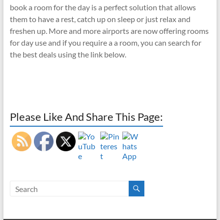
book a room for the day is a perfect solution that allows
them to have a rest, catch up on sleep or just relax and
freshen up. More and more airports are now offering rooms
for day use and if you require a a room, you can search for
the best deals using the link below.
Please Like And Share This Page: