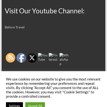
Visit Our Youtube Channel:
Before Travel
We use cookies on our website to give you the most relevant
experience by remembering your preferences and repeat
visits. By clicking “Accept All”, you consent to the use of ALL
the cookies. However, you may visit "Cookie Settings" to
provide a controlled consent.
Copyright © 2026
Before Travel
. All rights reserved. Theme
Spacious
by
Settings
Accept All