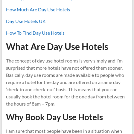
How Much Are Day Use Hotels
Day Use Hotels UK
How To Find Day Use Hotels
What Are Day Use Hotels
The concept of day use hotel rooms is very simply and I’m
surprised that more hotels have not offered them sooner.
Basically, day use rooms are made available to people who
require a hotel for the day and are offered on a same day
‘check-in and check-out’ basis. This means that you can
usually book the hotel room for the one day from between
the hours of 8am – 7pm.
Why Book Day Use Hotels
I am sure that most people have been in a situation when