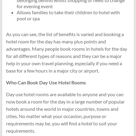
belonging behind whilst shopping or need to change
for evening event
Allows families to take their children to hotel with
pool or spa
As you can see, the list of benefits is varied and booking a
hotel room for the day has many plus points and
advantages. Many people book rooms in hotels for the day
for all different types of reasons and they can be a major
help in your own travel planning, especially if you need a
base for a few hours in a major city or airport.
Who Can Book Day Use Hotel Rooms
Day use hotel rooms are available to anyone and you can
now book a room for the day in a large number of popular
hotels around the world in major countries, towns and
cities. No matter what your occasion, purpose or
requirements may be, you will find a hotel to suit your
requirements.