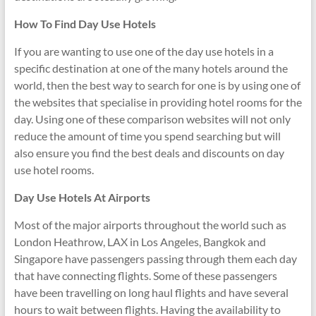
How To Find Day Use Hotels
If you are wanting to use one of the day use hotels in a
specific destination at one of the many hotels around the
world, then the best way to search for one is by using one of
the websites that specialise in providing hotel rooms for the
day. Using one of these comparison websites will not only
reduce the amount of time you spend searching but will
also ensure you find the best deals and discounts on day
use hotel rooms.
Day Use Hotels At Airports
Most of the major airports throughout the world such as
London Heathrow, LAX in Los Angeles, Bangkok and
Singapore have passengers passing through them each day
that have connecting flights. Some of these passengers
have been travelling on long haul flights and have several
hours to wait between flights. Having the availability to