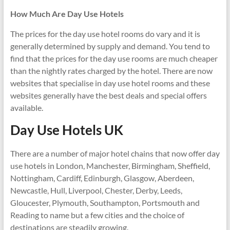
How Much Are Day Use Hotels
The prices for the day use hotel rooms do vary and it is
generally determined by supply and demand. You tend to
find that the prices for the day use rooms are much cheaper
than the nightly rates charged by the hotel. There are now
websites that specialise in day use hotel rooms and these
websites generally have the best deals and special offers
available.
Day Use Hotels UK
There are a number of major hotel chains that now offer day
use hotels in London, Manchester, Birmingham, Sheffield,
Nottingham, Cardiff, Edinburgh, Glasgow, Aberdeen,
Newcastle, Hull, Liverpool, Chester, Derby, Leeds,
Gloucester, Plymouth, Southampton, Portsmouth and
Reading to name but a few cities and the choice of
destinations are steadily growing.