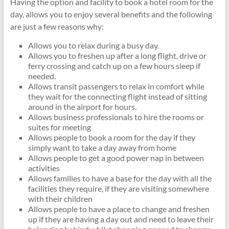
Having the option and facility to book a hotel room for the
day, allows you to enjoy several benefits and the following
are just a few reasons why:
Allows you to relax during a busy day.
Allows you to freshen up after a long flight, drive or
ferry crossing and catch up on a few hours sleep if
needed.
Allows transit passengers to relax in comfort while
they wait for the connecting flight instead of sitting
around in the airport for hours.
Allows business professionals to hire the rooms or
suites for meeting
Allows people to book a room for the day if they
simply want to take a day away from home
Allows people to get a good power nap in between
activities
Allows families to have a base for the day with all the
facilities they require, if they are visiting somewhere
with their children
Allows people to have a place to change and freshen
up if they are having a day out and need to leave their