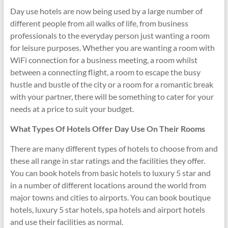
Day use hotels are now being used by a large number of
different people from all walks of life, from business
professionals to the everyday person just wanting a room
for leisure purposes. Whether you are wanting a room with
WiFi connection for a business meeting, a room whilst
between a connecting flight, a room to escape the busy
hustle and bustle of the city or a room for a romantic break
with your partner, there will be something to cater for your
needs at a price to suit your budget.
What Types Of Hotels Offer Day Use On Their Rooms
There are many different types of hotels to choose from and
these all range in star ratings and the facilities they offer.
You can book hotels from basic hotels to luxury 5 star and
in a number of different locations around the world from
major towns and cities to airports. You can book boutique
hotels, luxury 5 star hotels, spa hotels and airport hotels
and use their facilities as normal.