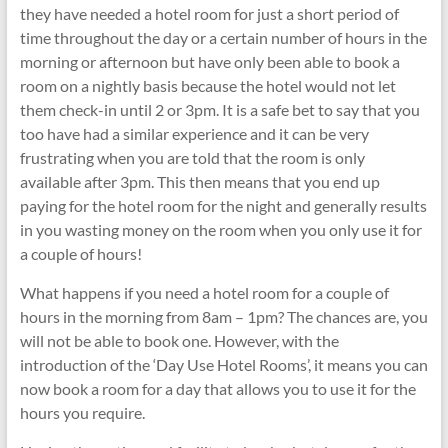
they have needed a hotel room for just a short period of
time throughout the day or a certain number of hours in the
morning or afternoon but have only been able to book a
room on a nightly basis because the hotel would not let
them check-in until 2 or 3pm. It is a safe bet to say that you
too have had a similar experience and it can be very
frustrating when you are told that the room is only
available after 3pm. This then means that you end up
paying for the hotel room for the night and generally results
in you wasting money on the room when you only use it for
a couple of hours!
What happens if you need a hotel room for a couple of
hours in the morning from 8am – 1pm? The chances are, you
will not be able to book one. However, with the
introduction of the ‘Day Use Hotel Rooms’, it means you can
now book a room for a day that allows you to use it for the
hours you require.