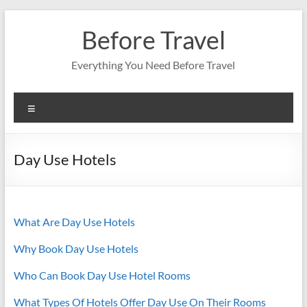
Skip
to
Before Travel
content
Everything You Need Before Travel
Menu
Day Use Hotels
What Are Day Use Hotels
Why Book Day Use Hotels
Who Can Book Day Use Hotel Rooms
What Types Of Hotels Offer Day Use On Their Rooms