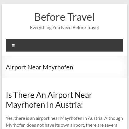
Skip
to
Before Travel
content
Everything You Need Before Travel
Menu
Airport Near Mayrhofen
Is There An Airport Near
Mayrhofen In Austria:
Yes, there is an airport near Mayrhofen in Austria. Although
Myrhofen does not have its own airport, there are several