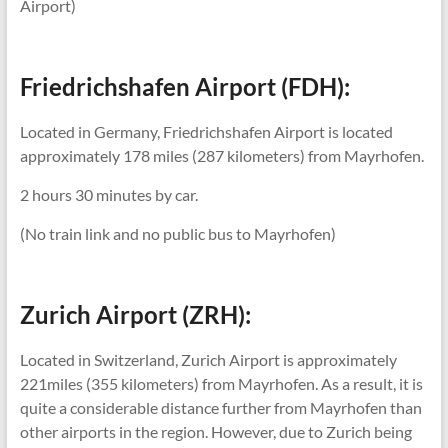
Airport)
Friedrichshafen Airport (FDH):
Located in Germany, Friedrichshafen Airport is located
approximately 178 miles (287 kilometers) from Mayrhofen.
2 hours 30 minutes by car.
(No train link and no public bus to Mayrhofen)
Zurich Airport (ZRH):
Located in Switzerland, Zurich Airport is approximately
221miles (355 kilometers) from Mayrhofen. As a result, it is
quite a considerable distance further from Mayrhofen than
other airports in the region. However, due to Zurich being