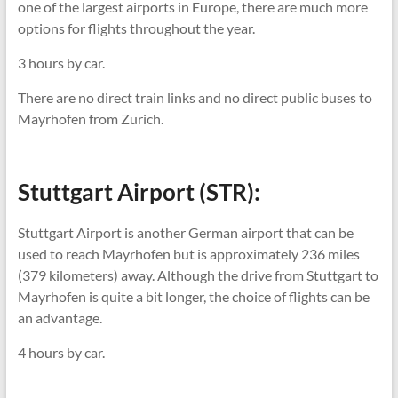
one of the largest airports in Europe, there are much more
options for flights throughout the year.
3 hours by car.
There are no direct train links and no direct public buses to
Mayrhofen from Zurich.
Stuttgart Airport (STR):
Stuttgart Airport is another German airport that can be
used to reach Mayrhofen but is approximately 236 miles
(379 kilometers) away. Although the drive from Stuttgart to
Mayrhofen is quite a bit longer, the choice of flights can be
an advantage.
4 hours by car.