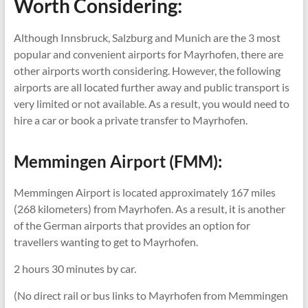
Worth Considering:
Although Innsbruck, Salzburg and Munich are the 3 most
popular and convenient airports for Mayrhofen, there are
other airports worth considering. However, the following
airports are all located further away and public transport is
very limited or not available. As a result, you would need to
hire a car or book a private transfer to Mayrhofen.
Memmingen Airport (FMM):
Memmingen Airport is located approximately 167 miles
(268 kilometers) from Mayrhofen. As a result, it is another
of the German airports that provides an option for
travellers wanting to get to Mayrhofen.
2 hours 30 minutes by car.
(No direct rail or bus links to Mayrhofen from Memmingen