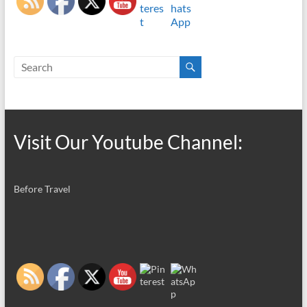
Visit Our Youtube Channel:
Before Travel