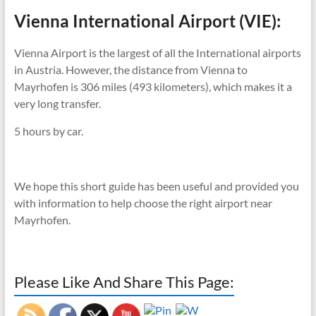
Vienna International Airport (VIE):
Vienna Airport is the largest of all the International airports
in Austria. However, the distance from Vienna to
Mayrhofen is 306 miles (493 kilometers), which makes it a
very long transfer.
5 hours by car.
We hope this short guide has been useful and provided you
with information to help choose the right airport near
Mayrhofen.
Please Like And Share This Page: