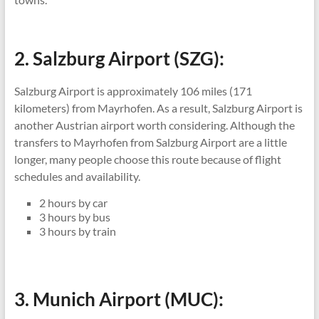
2. Salzburg Airport (SZG):
Salzburg Airport is approximately 106 miles (171
kilometers) from Mayrhofen. As a result, Salzburg Airport is
another Austrian airport worth considering. Although the
transfers to Mayrhofen from Salzburg Airport are a little
longer, many people choose this route because of flight
schedules and availability.
2 hours by car
3 hours by bus
3 hours by train
3. Munich Airport (MUC):