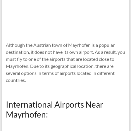
Although the Austrian town of Mayrhofen is a popular
destination, it does not have its own airport. As a result, you
must fly to one of the airports that are located close to
Mayrhofen. Due to its geographical location, there are
several options in terms of airports located in different
countries.
International Airports Near
Mayrhofen: