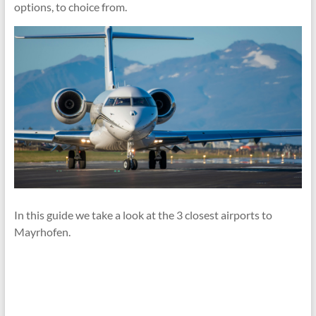
options, to choice from.
In this guide we take a look at the 3 closest airports to
Mayrhofen.