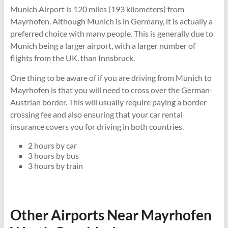
Munich Airport is 120 miles (193 kilometers) from
Mayrhofen. Although Munich is in Germany, it is actually a
preferred choice with many people. This is generally due to
Munich being a larger airport, with a larger number of
flights from the UK, than Innsbruck.
One thing to be aware of if you are driving from Munich to
Mayrhofen is that you will need to cross over the German-
Austrian border. This will usually require paying a border
crossing fee and also ensuring that your car rental
insurance covers you for driving in both countries.
2 hours by car
3 hours by bus
3 hours by train
Other Airports Near Mayrhofen