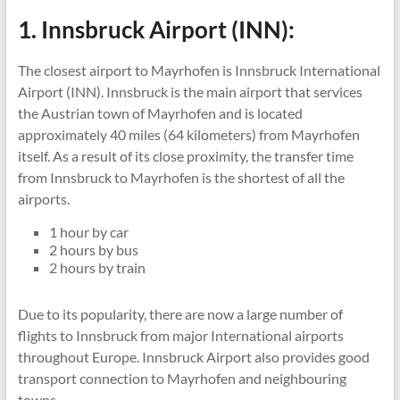
1. Innsbruck Airport (INN):
The closest airport to Mayrhofen is Innsbruck International
Airport (INN). Innsbruck is the main airport that services
the Austrian town of Mayrhofen and is located
approximately 40 miles (64 kilometers) from Mayrhofen
itself.
As a result of its close proximity, the transfer time
from Innsbruck to Mayrhofen is the shortest of all the
airports.
1 hour by car
2 hours by bus
2 hours by train
Due to its popularity, there are now a large number of
flights to Innsbruck from major International airports
throughout Europe. Innsbruck Airport also provides good
transport connection to Mayrhofen and neighbouring
towns.