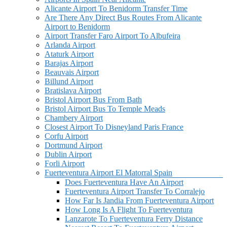
Alicante Airport To Benidorm Transfer Time
Are There Any Direct Bus Routes From Alicante
Airport to Benidorm
Airport Transfer Faro Airport To Albufeira
Arlanda Airport
Ataturk Airport
Barajas Airport
Beauvais Airport
Billund Airport
Bratislava Airport
Bristol Airport Bus From Bath
Bristol Airport Bus To Temple Meads
Chambery Airport
Closest Airport To Disneyland Paris France
Corfu Airport
Dortmund Airport
Dublin Airport
Forli Airport
Fuerteventura Airport El Matorral Spain
Does Fuerteventura Have An Airport
Fuerteventura Airport Transfer To Corralejo
How Far Is Jandia From Fuerteventura Airport
How Long Is A Flight To Fuerteventura
Lanzarote To Fuerteventura Ferry Distance