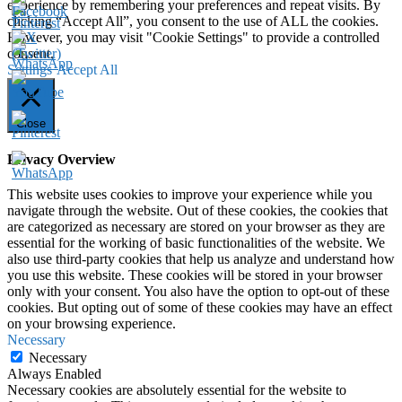
experience by remembering your preferences and repeat visits. By
clicking “Accept All”, you consent to the use of ALL the cookies.
However, you may visit "Cookie Settings" to provide a controlled
consent.
Settings
Accept All
Close
Privacy Overview
This website uses cookies to improve your experience while you
navigate through the website. Out of these cookies, the cookies that
are categorized as necessary are stored on your browser as they are
essential for the working of basic functionalities of the website. We
also use third-party cookies that help us analyze and understand how
you use this website. These cookies will be stored in your browser
only with your consent. You also have the option to opt-out of these
cookies. But opting out of some of these cookies may have an effect
on your browsing experience.
Necessary
Necessary
Always Enabled
Necessary cookies are absolutely essential for the website to