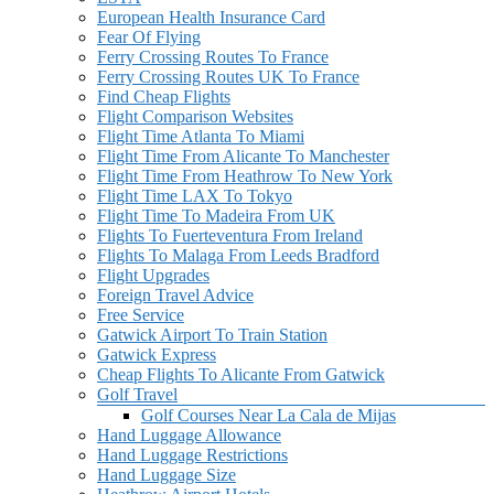
European Health Insurance Card
Fear Of Flying
Ferry Crossing Routes To France
Ferry Crossing Routes UK To France
Find Cheap Flights
Flight Comparison Websites
Flight Time Atlanta To Miami
Flight Time From Alicante To Manchester
Flight Time From Heathrow To New York
Flight Time LAX To Tokyo
Flight Time To Madeira From UK
Flights To Fuerteventura From Ireland
Flights To Malaga From Leeds Bradford
Flight Upgrades
Foreign Travel Advice
Free Service
Gatwick Airport To Train Station
Gatwick Express
Cheap Flights To Alicante From Gatwick
Golf Travel
Golf Courses Near La Cala de Mijas
Hand Luggage Allowance
Hand Luggage Restrictions
Hand Luggage Size