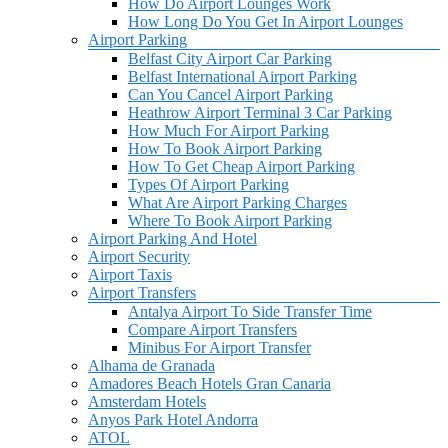
How Do Airport Lounges Work
How Long Do You Get In Airport Lounges
Airport Parking
Belfast City Airport Car Parking
Belfast International Airport Parking
Can You Cancel Airport Parking
Heathrow Airport Terminal 3 Car Parking
How Much For Airport Parking
How To Book Airport Parking
How To Get Cheap Airport Parking
Types Of Airport Parking
What Are Airport Parking Charges
Where To Book Airport Parking
Airport Parking And Hotel
Airport Security
Airport Taxis
Airport Transfers
Antalya Airport To Side Transfer Time
Compare Airport Transfers
Minibus For Airport Transfer
Alhama de Granada
Amadores Beach Hotels Gran Canaria
Amsterdam Hotels
Anyos Park Hotel Andorra
ATOL