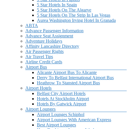
5 Star Hotels In Spain
5 Star Hotels On The Algarve
5 Star Hotels On The Strip In Las Vegas
Aurea Washington Irving Hotel In Granada
ABTA
Advance Passenger Information
Advance Seat Assignment
Adventure Holidays
Affinity Lancashire Directory
Air Passenger Rights
Air Travel Tips
Airline Credit Cards
Airport Bus
Alicante Airport Bus To Alicante
Derry To Belfast International Airport Bus
Heathrow To Stansted Airport Bus
Airport Hotels
Belfast City Airport Hotels
Hotels At Stockholm Airport
Hotels By Gatwick Airport
Airport Lounges
Airport Lounges Schiphol
Airport Lounges With American Express
Best Airport Lounges