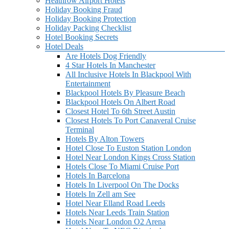
Heathrow Airport Hotels
Holiday Booking Fraud
Holiday Booking Protection
Holiday Packing Checklist
Hotel Booking Secrets
Hotel Deals
Are Hotels Dog Friendly
4 Star Hotels In Manchester
All Inclusive Hotels In Blackpool With
Entertainment
Blackpool Hotels By Pleasure Beach
Blackpool Hotels On Albert Road
Closest Hotel To 6th Street Austin
Closest Hotels To Port Canaveral Cruise
Terminal
Hotels By Alton Towers
Hotel Close To Euston Station London
Hotel Near London Kings Cross Station
Hotels Close To Miami Cruise Port
Hotels In Barcelona
Hotels In Liverpool On The Docks
Hotels In Zell am See
Hotel Near Elland Road Leeds
Hotels Near Leeds Train Station
Hotels Near London O2 Arena