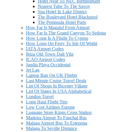
Hotel Near To NEC Birmingham
Nearest Tube To The Savoy
Spa Hotel In Lake District
The Boulevard Hotel Blackpool
The Peninsula Hotel Paris
How Far Is Magaluf From Airport
How Far Is The Grand Canyon To Sedona
How Long Is A Flight To Cyprus
How Long On Ferry To Isle Of Wight
IATA Airport Codes
Ibiza Old Town Dalt Vila
ICAO Airport Codes
Jandia Playa Occidental
Jet Lag
Laptop Ban On UK Flights
Last Minute Cruise Travel Deals
List Of Shops In Bicester Village
List Of States In USA Alphabetical
London Travel
Long Haul Flight Tips
Low Cost Airlines Europe
Luggage Store Kings Cross Station
Madeira Airport To Funchal Bus
Malaga Airport Bus To Estepona
Malaga To Seville Distance