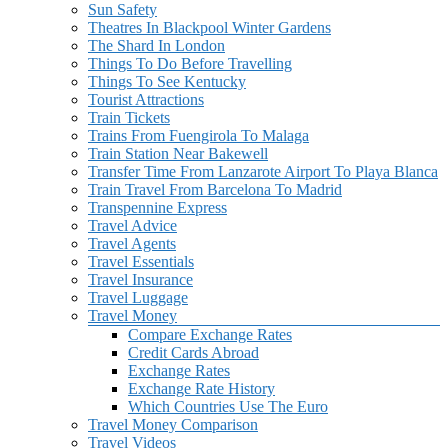
Sun Safety
Theatres In Blackpool Winter Gardens
The Shard In London
Things To Do Before Travelling
Things To See Kentucky
Tourist Attractions
Train Tickets
Trains From Fuengirola To Malaga
Train Station Near Bakewell
Transfer Time From Lanzarote Airport To Playa Blanca
Train Travel From Barcelona To Madrid
Transpennine Express
Travel Advice
Travel Agents
Travel Essentials
Travel Insurance
Travel Luggage
Travel Money
Compare Exchange Rates
Credit Cards Abroad
Exchange Rates
Exchange Rate History
Which Countries Use The Euro
Travel Money Comparison
Travel Videos