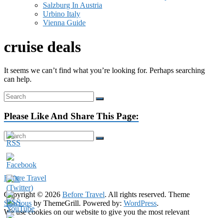
Salzburg In Austria
Urbino Italy
Vienna Guide
cruise deals
It seems we can’t find what you’re looking for. Perhaps searching
can help.
Please Like And Share This Page:
Visit Our Youtube Channel:
Before Travel
Copyright © 2026
Before Travel
. All rights reserved. Theme
Spacious
by ThemeGrill. Powered by:
WordPress
.
We use cookies on our website to give you the most relevant