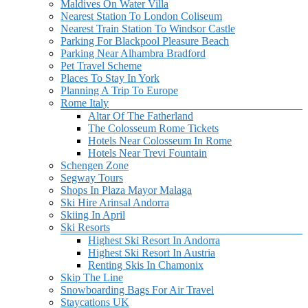
Maldives On Water Villa
Nearest Station To London Coliseum
Nearest Train Station To Windsor Castle
Parking For Blackpool Pleasure Beach
Parking Near Alhambra Bradford
Pet Travel Scheme
Places To Stay In York
Planning A Trip To Europe
Rome Italy
Altar Of The Fatherland
The Colosseum Rome Tickets
Hotels Near Colosseum In Rome
Hotels Near Trevi Fountain
Schengen Zone
Segway Tours
Shops In Plaza Mayor Malaga
Ski Hire Arinsal Andorra
Skiing In April
Ski Resorts
Highest Ski Resort In Andorra
Highest Ski Resort In Austria
Renting Skis In Chamonix
Skip The Line
Snowboarding Bags For Air Travel
Staycations UK