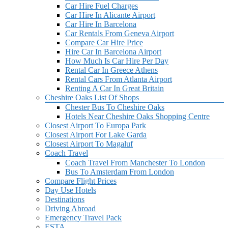
Car Hire Fuel Charges
Car Hire In Alicante Airport
Car Hire In Barcelona
Car Rentals From Geneva Airport
Compare Car Hire Price
Hire Car In Barcelona Airport
How Much Is Car Hire Per Day
Rental Car In Greece Athens
Rental Cars From Atlanta Airport
Renting A Car In Great Britain
Cheshire Oaks List Of Shops
Chester Bus To Cheshire Oaks
Hotels Near Cheshire Oaks Shopping Centre
Closest Airport To Europa Park
Closest Airport For Lake Garda
Closest Airport To Magaluf
Coach Travel
Coach Travel From Manchester To London
Bus To Amsterdam From London
Compare Flight Prices
Day Use Hotels
Destinations
Driving Abroad
Emergency Travel Pack
ESTA