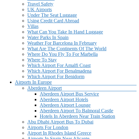
Travel Safety
UK Airports
Under The Seat Luggage
Using Credit Card Abroad
Villas
What Can You Take In Hand Luggage
Water Parks In Spain
Weather For Barcelona In February
What Are The Continents Of The World
Where Do You Fly To For Marbella
Where To Stay
Which Airport For Amalfi Coast
Which Airport For Benalmadena
Which Airport For Benidorm
Airports In Europe
Aberdeen Airport
Aberdeen Airport Bus Service
Aberdeen Airport Hotels
Aberdeen Airport Lounge
Aberdeen Airport To Balmoral Castle
Hotels In Aberdeen Near Train Station
Abu Dhabi Airport Bus To Dubai
Airports For London
Airport In Rhodes Island Greece
Airports In Spain Near Alicante