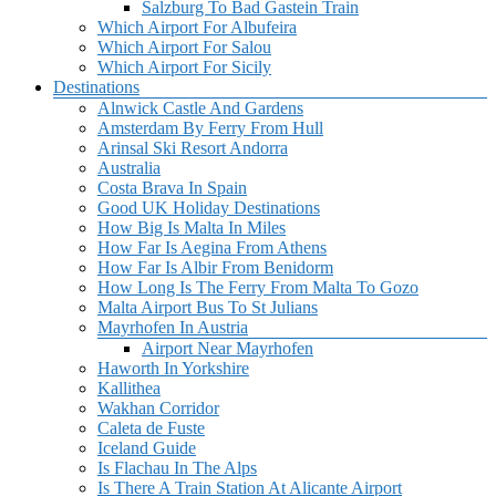
Salzburg To Bad Gastein Train
Which Airport For Albufeira
Which Airport For Salou
Which Airport For Sicily
Destinations
Alnwick Castle And Gardens
Amsterdam By Ferry From Hull
Arinsal Ski Resort Andorra
Australia
Costa Brava In Spain
Good UK Holiday Destinations
How Big Is Malta In Miles
How Far Is Aegina From Athens
How Far Is Albir From Benidorm
How Long Is The Ferry From Malta To Gozo
Malta Airport Bus To St Julians
Mayrhofen In Austria
Airport Near Mayrhofen
Haworth In Yorkshire
Kallithea
Wakhan Corridor
Caleta de Fuste
Iceland Guide
Is Flachau In The Alps
Is There A Train Station At Alicante Airport