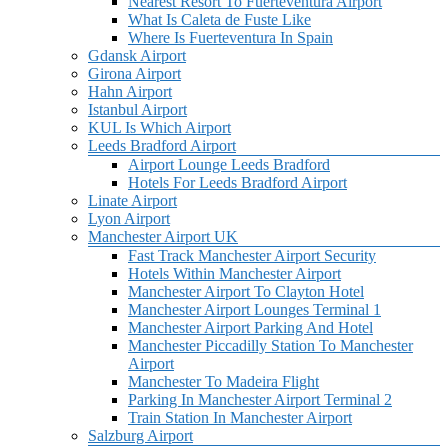
Nearest Resort To Fuerteventura Airport
What Is Caleta de Fuste Like
Where Is Fuerteventura In Spain
Gdansk Airport
Girona Airport
Hahn Airport
Istanbul Airport
KUL Is Which Airport
Leeds Bradford Airport
Airport Lounge Leeds Bradford
Hotels For Leeds Bradford Airport
Linate Airport
Lyon Airport
Manchester Airport UK
Fast Track Manchester Airport Security
Hotels Within Manchester Airport
Manchester Airport To Clayton Hotel
Manchester Airport Lounges Terminal 1
Manchester Airport Parking And Hotel
Manchester Piccadilly Station To Manchester
Airport
Manchester To Madeira Flight
Parking In Manchester Airport Terminal 2
Train Station In Manchester Airport
Salzburg Airport