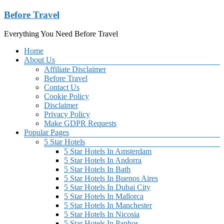
Skip
Before Travel
to
content
Everything You Need Before Travel
Menu
Home
About Us
Affiliate Disclaimer
Before Travel
Contact Us
Cookie Policy
Disclaimer
Privacy Policy
Make GDPR Requests
Popular Pages
5 Star Hotels
5 Star Hotels In Amsterdam
5 Star Hotels In Andorra
5 Star Hotels In Bath
5 Star Hotels In Buenos Aires
5 Star Hotels In Dubai City
5 Star Hotels In Mallorca
5 Star Hotels In Manchester
5 Star Hotels In Nicosia
5 Star Hotels In Paphos