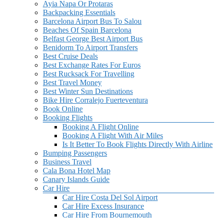
Ayia Napa Or Protaras
Backpacking Essentials
Barcelona Airport Bus To Salou
Beaches Of Spain Barcelona
Belfast George Best Airport Bus
Benidorm To Airport Transfers
Best Cruise Deals
Best Exchange Rates For Euros
Best Rucksack For Travelling
Best Travel Money
Best Winter Sun Destinations
Bike Hire Corralejo Fuerteventura
Book Online
Booking Flights
Booking A Flight Online
Booking A Flight With Air Miles
Is It Better To Book Flights Directly With Airline
Bumping Passengers
Business Travel
Cala Bona Hotel Map
Canary Islands Guide
Car Hire
Car Hire Costa Del Sol Airport
Car Hire Excess Insurance
Car Hire From Bournemouth