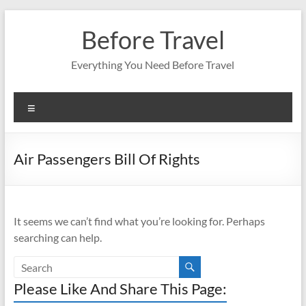
Skip
to
Before Travel
content
Everything You Need Before Travel
Menu
Air Passengers Bill Of Rights
It seems we can’t find what you’re looking for. Perhaps
searching can help.
Please Like And Share This Page: