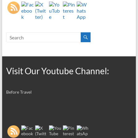
Visit Our Youtube Channel:
Before Travel