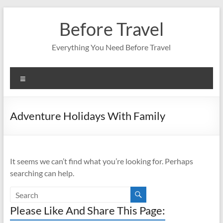
Skip
to
Before Travel
content
Everything You Need Before Travel
Menu
Adventure Holidays With Family
It seems we can’t find what you’re looking for. Perhaps
searching can help.
Please Like And Share This Page: