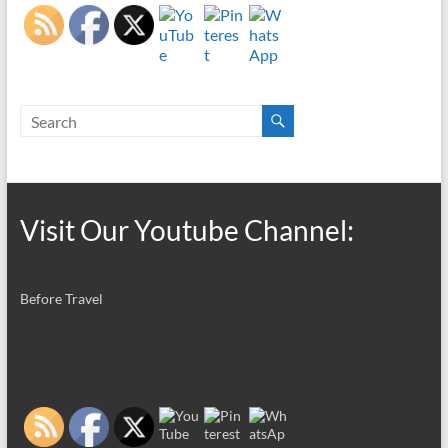
Visit Our Youtube Channel:
Before Travel