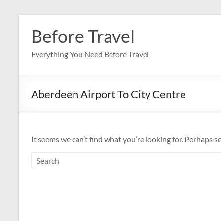
Skip
to
Before Travel
content
Everything You Need Before Travel
Aberdeen Airport To City Centre
It seems we can’t find what you’re looking for. Perhaps s