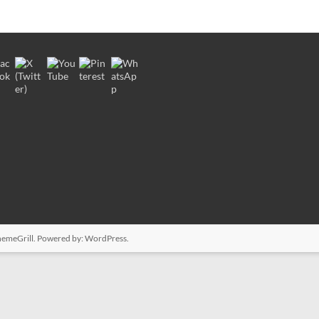
emeGrill. Powered by:
WordPress
.