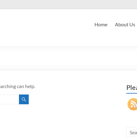
Home
About Us
earching can help.
Ple