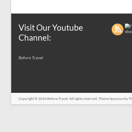
Visit Our Youtube
Channel:
Before Travel
Copyright © 2026
Before Travel
. All rights reserved. Theme
Spacious
by Th