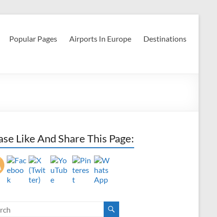
Popular Pages
Airports In Europe
Destinations
ase Like And Share This Page: