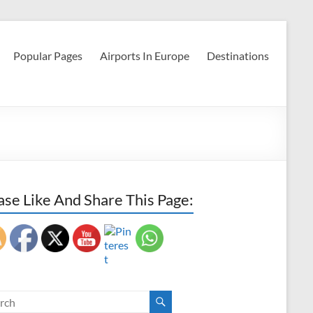
Popular Pages
Airports In Europe
Destinations
ase Like And Share This Page: