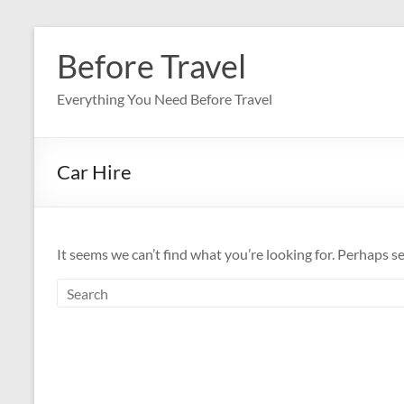
Skip
to
Before Travel
content
Everything You Need Before Travel
Car Hire
It seems we can’t find what you’re looking for. Perhaps s