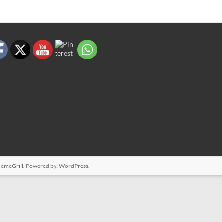
emeGrill. Powered by:
WordPress
.