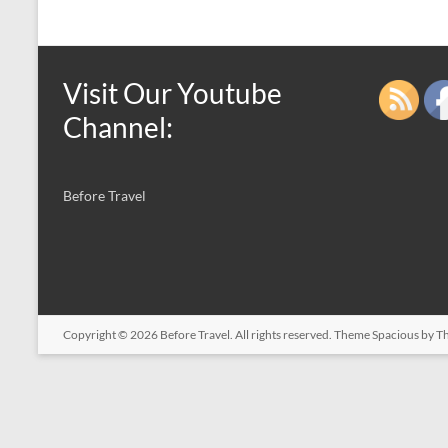
Visit Our Youtube
Channel:
Before Travel
Copyright © 2026
Before Travel
. All rights reserved. Theme
Spacious
by Th