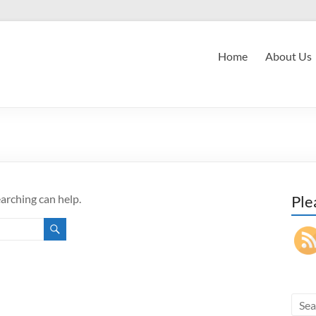
Home
About Us
earching can help.
Ple