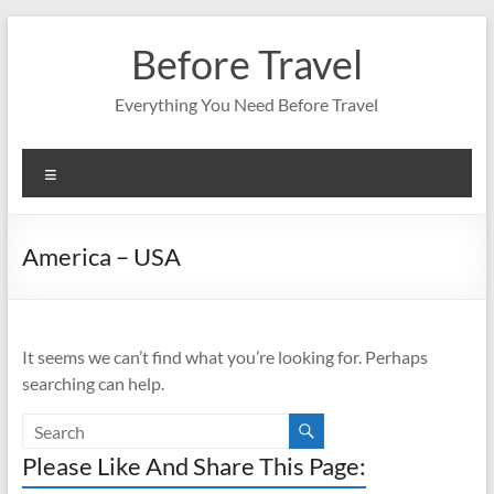
Skip
to
Before Travel
content
Everything You Need Before Travel
Menu
America – USA
It seems we can’t find what you’re looking for. Perhaps
searching can help.
Please Like And Share This Page: