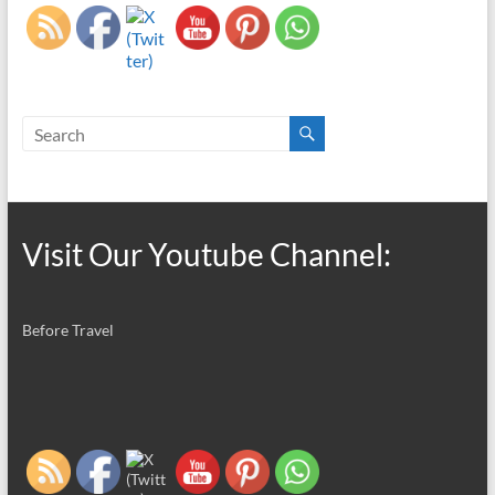
Visit Our Youtube Channel:
Before Travel