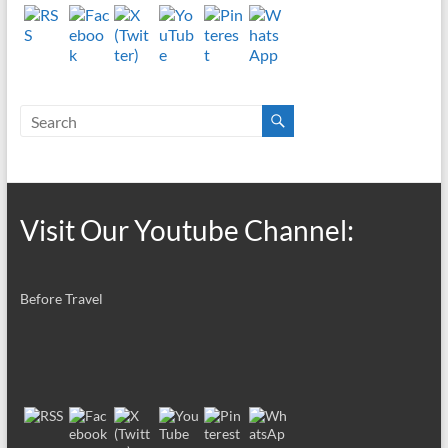
Visit Our Youtube Channel:
Before Travel