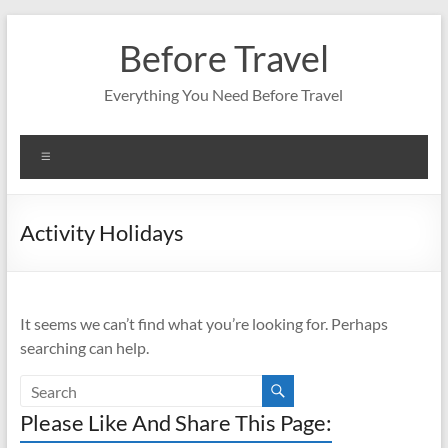
Skip
to
Before Travel
content
Everything You Need Before Travel
Menu
Activity Holidays
It seems we can’t find what you’re looking for. Perhaps
searching can help.
Please Like And Share This Page: