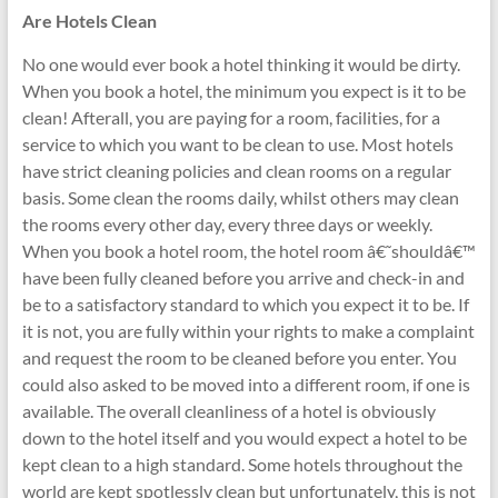
Are Hotels Clean
No one would ever book a hotel thinking it would be dirty.
When you book a hotel, the minimum you expect is it to be
clean! Afterall, you are paying for a room, facilities, for a
service to which you want to be clean to use. Most hotels
have strict cleaning policies and clean rooms on a regular
basis. Some clean the rooms daily, whilst others may clean
the rooms every other day, every three days or weekly.
When you book a hotel room, the hotel room â€˜shouldâ€™
have been fully cleaned before you arrive and check-in and
be to a satisfactory standard to which you expect it to be. If
it is not, you are fully within your rights to make a complaint
and request the room to be cleaned before you enter. You
could also asked to be moved into a different room, if one is
available. The overall cleanliness of a hotel is obviously
down to the hotel itself and you would expect a hotel to be
kept clean to a high standard. Some hotels throughout the
world are kept spotlessly clean but unfortunately, this is not