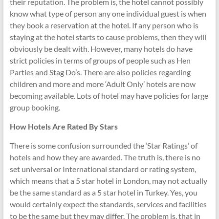
their reputation. The problem is, the hotel cannot possibly
know what type of person any one individual guest is when
they book a reservation at the hotel. If any person who is
staying at the hotel starts to cause problems, then they will
obviously be dealt with. However, many hotels do have
strict policies in terms of groups of people such as Hen
Parties and Stag Do’s. There are also policies regarding
children and more and more ‘Adult Only’ hotels are now
becoming available. Lots of hotel may have policies for large
group booking.
How Hotels Are Rated By Stars
There is some confusion surrounded the ‘Star Ratings’ of
hotels and how they are awarded. The truth is, there is no
set universal or International standard or rating system,
which means that a 5 star hotel in London, may not actually
be the same standard as a 5 star hotel in Turkey. Yes, you
would certainly expect the standards, services and facilities
to be the same but they may differ. The problem is, that in