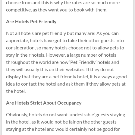
choose from and this is why the rates are so much more
competitive, as they want you to book with them.
Are Hotels Pet Friendly
Not all hotels are pet friendly but many are! As you can
appreciate, hotels have got to take their other guests into
consideration, so many hotels choose not to allow pets to
stay in their hotels. However, a large number of hotels
throughout the world are now ‘Pet Friendly’ hotels and
they will usually this on their websites. If they do not
display that they are a pet friendly hotel, it is always a good
idea to contact the hotel and ask them if they allow pets at
the hotel.
Are Hotels Strict About Occupancy
Obviously, hotels do not want ‘undesirable’ guests staying
in the hotel, as it would not be fair on the other guests
staying at the hotel and would certainly not be good for