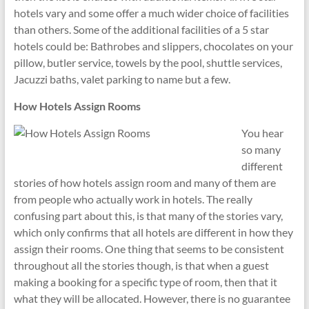
hotels vary and some offer a much wider choice of facilities
than others. Some of the additional facilities of a 5 star
hotels could be: Bathrobes and slippers, chocolates on your
pillow, butler service, towels by the pool, shuttle services,
Jacuzzi baths, valet parking to name but a few.
How Hotels Assign Rooms
You hear
so many
different
stories of how hotels assign room and many of them are
from people who actually work in hotels. The really
confusing part about this, is that many of the stories vary,
which only confirms that all hotels are different in how they
assign their rooms. One thing that seems to be consistent
throughout all the stories though, is that when a guest
making a booking for a specific type of room, then that it
what they will be allocated. However, there is no guarantee