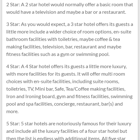
2 Star: A 2 star hotel would normally offer a basic room that
would have a television and maybe a bar or a restaurant.
3 Star: As you would expect, a 3 star hotel offers its guests a
little more include a wider choice of room options, en-suite
bathroom facilities with toiletries, maybe coffee & tea
making facilities, television, bar, restaurant and maybe
fitness facilities such as a gym or swimming pool.
4 Star: A 4 Star hotel offers its guests a little more luxury,
with more facilities for its guests. It will offer multi room
choices with en-suite facilities, including suite rooms,
toiletries, TV, Mini bar, Safe, Tea/Coffee making facilities,
Iron and Ironing board, gym and fitness facilities, swimming
pool and spa facilities, concierge, restaurant, bar(s) and
more.
5 Star: 5 star hotels are notoriously famous for their luxury
and include all the luxury facilities of a four star hotel but
then the list is endless with additional items. All five star