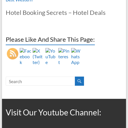
Hotel Booking Secrets – Hotel Deals
Please Like And Share This Page:
Visit Our Youtube Channel: