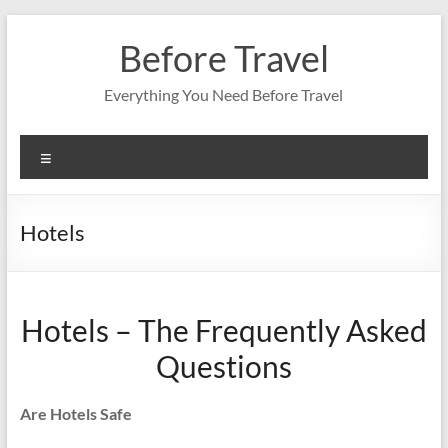
Skip
to
Before Travel
content
Everything You Need Before Travel
Menu
Hotels
Hotels – The Frequently Asked
Questions
Are Hotels Safe