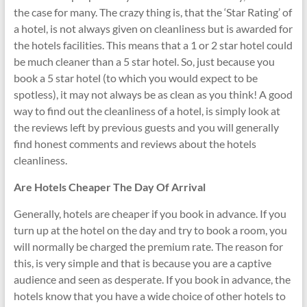
the case for many. The crazy thing is, that the ‘Star Rating’ of
a hotel, is not always given on cleanliness but is awarded for
the hotels facilities. This means that a 1 or 2 star hotel could
be much cleaner than a 5 star hotel. So, just because you
book a 5 star hotel (to which you would expect to be
spotless), it may not always be as clean as you think! A good
way to find out the cleanliness of a hotel, is simply look at
the reviews left by previous guests and you will generally
find honest comments and reviews about the hotels
cleanliness.
Are Hotels Cheaper The Day Of Arrival
Generally, hotels are cheaper if you book in advance. If you
turn up at the hotel on the day and try to book a room, you
will normally be charged the premium rate. The reason for
this, is very simple and that is because you are a captive
audience and seen as desperate. If you book in advance, the
hotels know that you have a wide choice of other hotels to