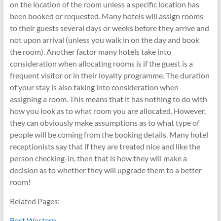
on the location of the room unless a specific location has
been booked or requested. Many hotels will assign rooms
to their guests several days or weeks before they arrive and
not upon arrival (unless you walk in on the day and book
the room). Another factor many hotels take into
consideration when allocating rooms is if the guest is a
frequent visitor or in their loyalty programme. The duration
of your stay is also taking into consideration when
assigning a room. This means that it has nothing to do with
how you look as to what room you are allocated. However,
they can obviously make assumptions as to what type of
people will be coming from the booking details. Many hotel
receptionists say that if they are treated nice and like the
person checking-in, then that is how they will make a
decision as to whether they will upgrade them to a better
room!
Related Pages:
Best Western