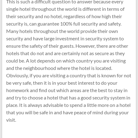
This is such a difficult question to answer because every
single hotel throughout the world is different in terms of
their security and no hotel, regardless of how high their
security is, can guarantee 100% full security and safety.
Many hotels throughout the world provide their own
security and have large investment in security system to
ensure the safety of their guests. However, there are other
hotels that do not and are certainly not as secure as they
could be. A lot depends on which country you are visiting
and the neighbourhood where the hotel is located.
Obviously, if you are visiting a country that is known for not
be very safe, then it is in your best interest to do your
homework and find out which areas are the best to stay in
and try to choose a hotel that has a good security system in
place. It is always advisable to spend a little more on a hotel
that you will be safe in and have peace of mind during your
visit.