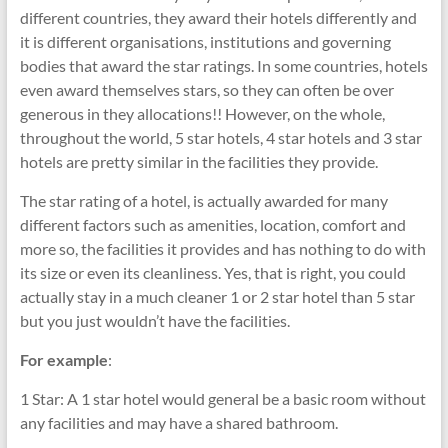
different countries, they award their hotels differently and
it is different organisations, institutions and governing
bodies that award the star ratings. In some countries, hotels
even award themselves stars, so they can often be over
generous in they allocations!! However, on the whole,
throughout the world, 5 star hotels, 4 star hotels and 3 star
hotels are pretty similar in the facilities they provide.
The star rating of a hotel, is actually awarded for many
different factors such as amenities, location, comfort and
more so, the facilities it provides and has nothing to do with
its size or even its cleanliness. Yes, that is right, you could
actually stay in a much cleaner 1 or 2 star hotel than 5 star
but you just wouldn’t have the facilities.
For example
:
1 Star: A 1 star hotel would general be a basic room without
any facilities and may have a shared bathroom.