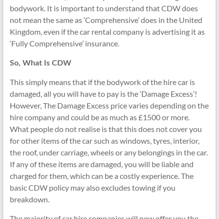
bodywork. It is important to understand that CDW does
not mean the same as ‘Comprehensive’ does in the United
Kingdom, even if the car rental company is advertising it as
‘Fully Comprehensive’ insurance.
So, What Is CDW
This simply means that if the bodywork of the hire car is
damaged, all you will have to pay is the ‘Damage Excess’!
However, The Damage Excess price varies depending on the
hire company and could be as much as £1500 or more.
What people do not realise is that this does not cover you
for other items of the car such as windows, tyres, interior,
the roof, under carriage, wheels or any belongings in the car.
If any of these items are damaged, you will be liable and
charged for them, which can be a costly experience. The
basic CDW policy may also excludes towing if you
breakdown.
The majority of car hire companies will now offer you the