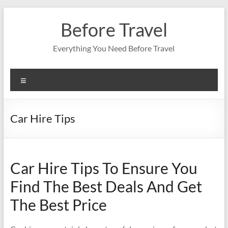
Skip
to
Before Travel
content
Everything You Need Before Travel
Menu
Car Hire Tips
Car Hire Tips To Ensure You
Find The Best Deals And Get
The Best Price