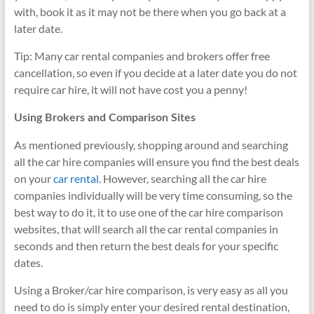
with, book it as it may not be there when you go back at a
later date.
Tip: Many car rental companies and brokers offer free
cancellation, so even if you decide at a later date you do not
require car hire, it will not have cost you a penny!
Using Brokers and Comparison Sites
As mentioned previously, shopping around and searching
all the car hire companies will ensure you find the best deals
on your
car rental
. However, searching all the car hire
companies individually will be very time consuming, so the
best way to do it, it to use one of the car hire comparison
websites, that will search all the car rental companies in
seconds and then return the best deals for your specific
dates.
Using a Broker/car hire comparison, is very easy as all you
need to do is simply enter your desired rental destination,