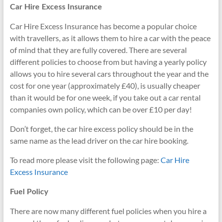
Car Hire Excess Insurance
Car Hire Excess Insurance has become a popular choice
with travellers, as it allows them to hire a car with the peace
of mind that they are fully covered. There are several
different policies to choose from but having a yearly policy
allows you to hire several cars throughout the year and the
cost for one year (approximately £40), is usually cheaper
than it would be for one week, if you take out a car rental
companies own policy, which can be over £10 per day!
Don’t forget, the car hire excess policy should be in the
same name as the lead driver on the car hire booking.
To read more please visit the following page:
Car Hire
Excess Insurance
Fuel Policy
There are now many different fuel policies when you hire a