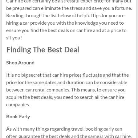
Car hire can certainly be a stressful experience for many but
be prepared can eliminate the stress and save you a fortune.
Reading through the list below of helpful tips for you are
hiring a car provide you with the knowledge you need to
ensure you find the best deals on car hire and at a price to
sit you!
Finding The Best Deal
Shop Around
It is no big secret that car hire prices fluctuate and that the
price for the same dates and duration can be considerable
between car rental companies. This means, to ensure you
acquire the best deals, you need to search all the car hire
companies.
Book Early
As with many things regarding travel, booking early can
often guarantee the best deals and the same is with car hire.