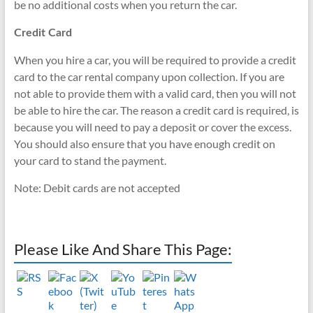
be no additional costs when you return the car.
Credit Card
When you hire a car, you will be required to provide a credit
card to the car rental company upon collection. If you are
not able to provide them with a valid card, then you will not
be able to hire the car. The reason a credit card is required, is
because you will need to pay a deposit or cover the excess.
You should also ensure that you have enough credit on
your card to stand the payment.
Note: Debit cards are not accepted
Please Like And Share This Page: