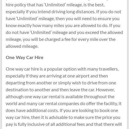
hire policy that has ‘Unlimited’ mileage, is the best,
especially if you intend driving long distances. If you do not
have ‘Unlimited’ mileage, then you will need to ensure you
know exactly how many miles you are allowed to do. If you
do not have ‘Unlimited’ mileage and you exceed the allowed
mileage, you will be charged a fee for every mile over the
allowed mileage.
One Way Car Hire
One way car hire is a popular option with many travellers,
especially if they are arriving at one airport and then
departing from another or simply wish to drive from one
destination to another and then leave the car. However,
although one way car rental is available throughout the
world and many car rental companies do offer the facility, it
does have additional costs. If you are looking to book one
way car hire, then it is advisable to make sure the price you
pay is fully inclusive of all additional fees and that there will