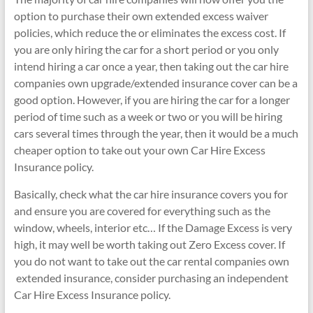
option to purchase their own extended excess waiver
policies, which reduce the or eliminates the excess cost. If
you are only hiring the car for a short period or you only
intend hiring a car once a year, then taking out the car hire
companies own upgrade/extended insurance cover can be a
good option. However, if you are hiring the car for a longer
period of time such as a week or two or you will be hiring
cars several times through the year, then it would be a much
cheaper option to take out your own Car Hire Excess
Insurance policy.
Basically, check what the car hire insurance covers you for
and ensure you are covered for everything such as the
window, wheels, interior etc… If the Damage Excess is very
high, it may well be worth taking out Zero Excess cover. If
you do not want to take out the car rental companies own
extended insurance, consider purchasing an independent
Car Hire Excess Insurance policy.