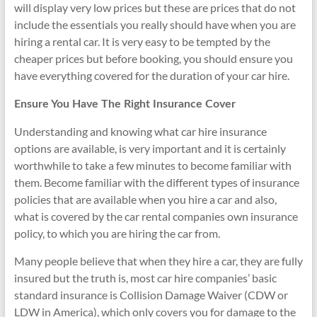
will display very low prices but these are prices that do not
include the essentials you really should have when you are
hiring a rental car. It is very easy to be tempted by the
cheaper prices but before booking, you should ensure you
have everything covered for the duration of your car hire.
Ensure You Have The Right Insurance Cover
Understanding and knowing what car hire insurance
options are available, is very important and it is certainly
worthwhile to take a few minutes to become familiar with
them. Become familiar with the different types of insurance
policies that are available when you hire a car and also,
what is covered by the car rental companies own insurance
policy, to which you are hiring the car from.
Many people believe that when they hire a car, they are fully
insured but the truth is, most car hire companies’ basic
standard insurance is Collision Damage Waiver (CDW or
LDW in America), which only covers you for damage to the