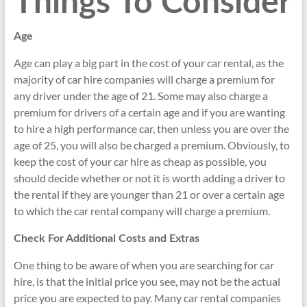
Things To Consider
Age
Age can play a big part in the cost of your car rental, as the
majority of car hire companies will charge a premium for
any driver under the age of 21. Some may also charge a
premium for drivers of a certain age and if you are wanting
to hire a high performance car, then unless you are over the
age of 25, you will also be charged a premium. Obviously, to
keep the cost of your car hire as cheap as possible, you
should decide whether or not it is worth adding a driver to
the rental if they are younger than 21 or over a certain age
to which the car rental company will charge a premium.
Check For Additional Costs and Extras
One thing to be aware of when you are searching for car
hire, is that the initial price you see, may not be the actual
price you are expected to pay. Many car rental companies