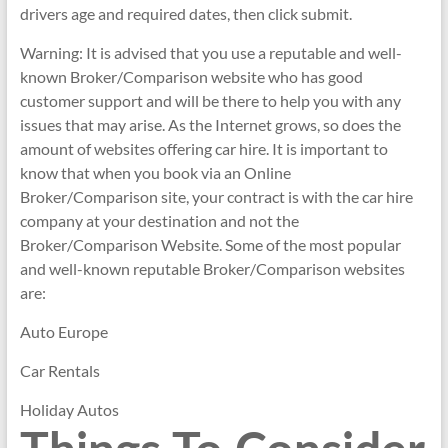
drivers age and required dates, then click submit.
Warning: It is advised that you use a reputable and well-
known Broker/Comparison website who has good
customer support and will be there to help you with any
issues that may arise. As the Internet grows, so does the
amount of websites offering car hire. It is important to
know that when you book via an Online
Broker/Comparison site, your contract is with the car hire
company at your destination and not the
Broker/Comparison Website. Some of the most popular
and well-known reputable Broker/Comparison websites
are:
Auto Europe
Car Rentals
Holiday Autos