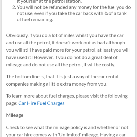
it yourself at the petrol station.
You will not be refunded any money for the fuel you do
not use, even if you take the car back with ¾ of a tank
of fuel remaining.
Obviously, if you do a lot of miles whilst you have the car
and use all the petrol, it doesn’t work out as bad although
you will still have paid more for your petrol, at least you will
have used it! However, if you do not do a great deal of
mileage and do not use all the petrol, it will be costly.
The bottom line is, that it is just a way of the car rental
companies making a little extra money from you!
To learn more about fuel charges, please visit the following
page:
Car Hire Fuel Charges
Mileage
Check to see what the mileage policy is and whether or not
your car hire comes with ‘Unlimited’ mileage. Having a car