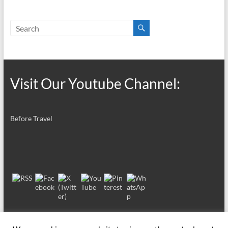
Visit Our Youtube Channel:
Before Travel