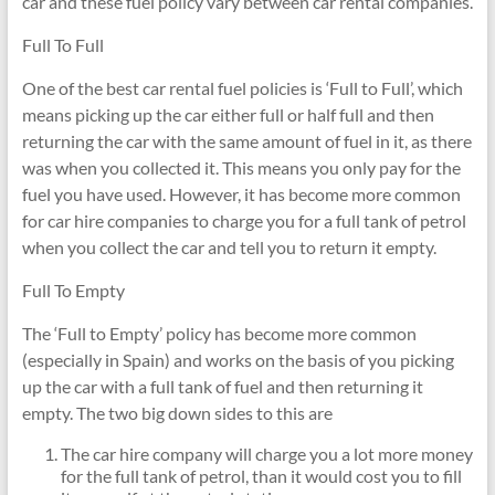
car and these fuel policy vary between car rental companies.
Full To Full
One of the best car rental fuel policies is ‘Full to Full’, which
means picking up the car either full or half full and then
returning the car with the same amount of fuel in it, as there
was when you collected it. This means you only pay for the
fuel you have used. However, it has become more common
for car hire companies to charge you for a full tank of petrol
when you collect the car and tell you to return it empty.
Full To Empty
The ‘Full to Empty’ policy has become more common
(especially in Spain) and works on the basis of you picking
up the car with a full tank of fuel and then returning it
empty. The two big down sides to this are
The car hire company will charge you a lot more money
for the full tank of petrol, than it would cost you to fill