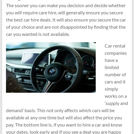
The sooner you can make you decision and decide whether
you will require care hire, will generally ensure you secure
the best car hire deals. It will also ensure you secure the car
of your choice and are not disappointed by finding that the
car you wanted is not available.
Car rental
companies
have a
limited
number of
cars and it
simply
works on a
‘supply and
demand’ basis. This not only affects which cars will be
available at any one time but will also affect the price you
pay. The bottom line is, if you want to hire a car and know
your dates, look early and if you see a deal you are happy