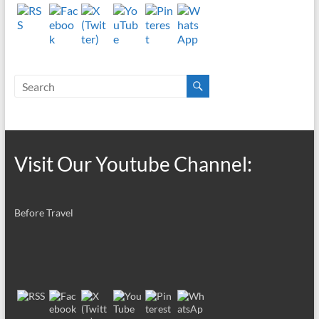
Visit Our Youtube Channel:
Before Travel