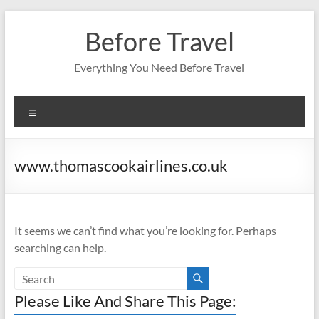
Skip
to
Before Travel
content
Everything You Need Before Travel
Menu
www.thomascookairlines.co.uk
It seems we can’t find what you’re looking for. Perhaps
searching can help.
Please Like And Share This Page: