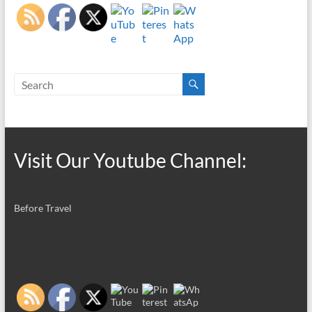
Visit Our Youtube Channel:
Before Travel