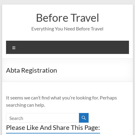
Skip
to
Before Travel
content
Everything You Need Before Travel
Menu
Abta Registration
It seems we can’t find what you’re looking for. Perhaps
searching can help.
Please Like And Share This Page: